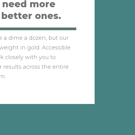
t need more
 better ones.
re a dime a dozen, but our
weight in gold. Accessible
rk closely with you to
 results across the entire
m.