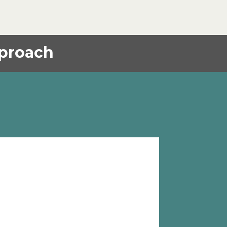
proach