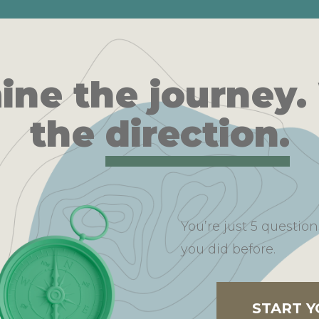
ine the journey.
the
direction.
You’re just 5 questi
you did before.
START 