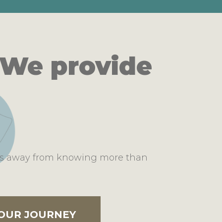
 We provide
ons away from knowing more than
YOUR JOURNEY