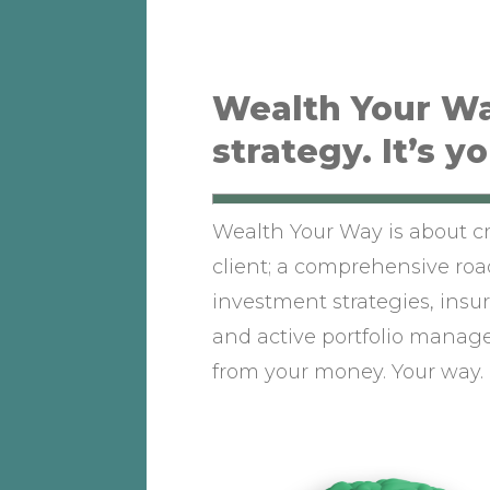
Wealth Your Wa
strategy. It’s y
Wealth Your Way is about cr
client; a comprehensive r
investment strategies, insur
and active portfolio manag
from your money. Your way.