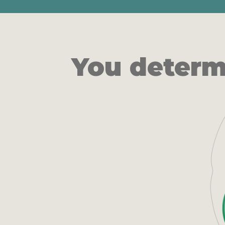
You determ