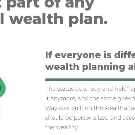
 part of any
l wealth plan.
If everyone is diff
wealth planning a
The status quo, “buy and hold” 
it anymore, and the same goes f
Way was built on the idea that 
should be personalized and acces
the wealthy.