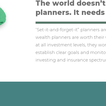
The world doesn’
planners. It needs
“Set-it-and-forget-it” planners a
wealth planners are worth their 
at all investment levels, they wo
establish clear goals and monitor
investing and insurance spectru