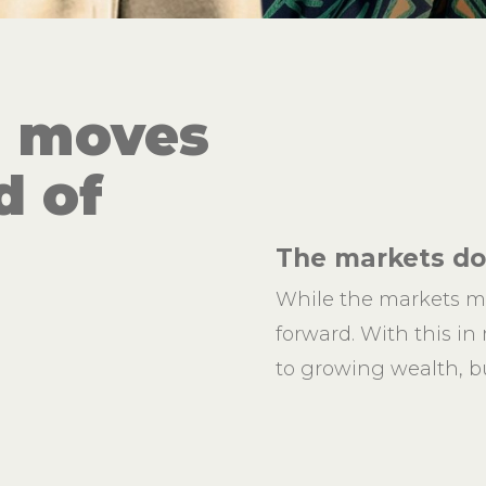
h moves
d of
The markets don
While the markets m
forward. With this in
to growing wealth, bu