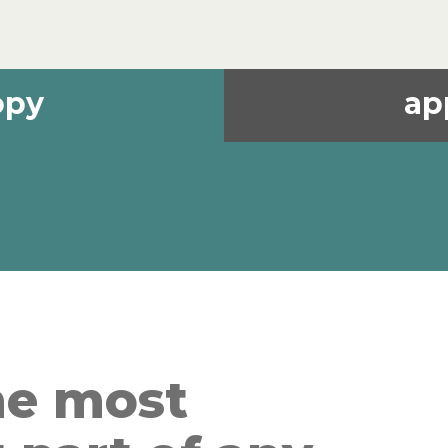
opy
ap
he most