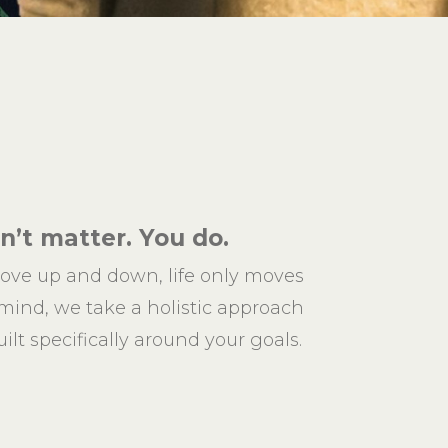
’t matter. You do.
ove up and down, life only moves
 mind, we take a holistic approach
ilt specifically around your goals.