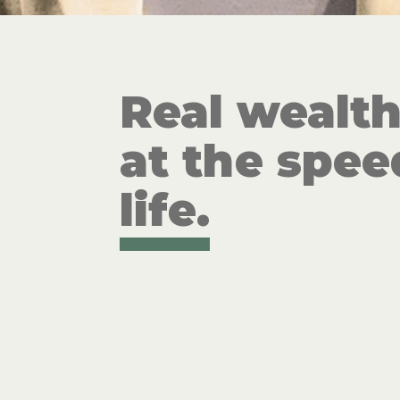
Real wealt
at the spee
life.