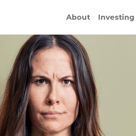
About
Investing