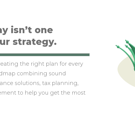
y isn’t one
our strategy.
eating the right plan for every
oadmap combining sound
ance solutions, tax planning,
ement to help you get the most