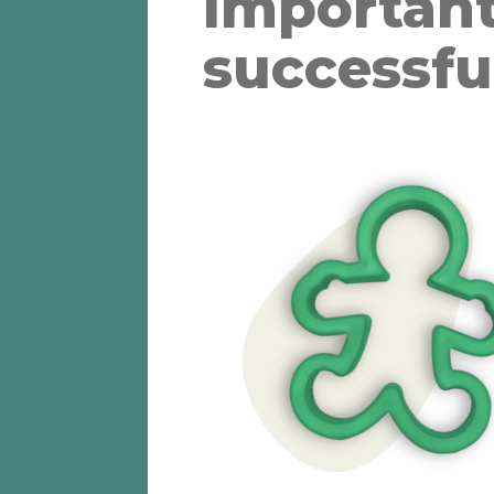
important
successfu