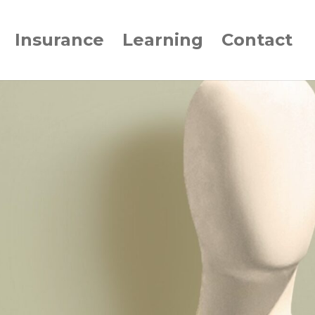
Insurance
Learning
Contact