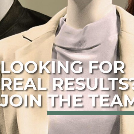
LOOKING FOR
REAL RESULTS
JOIN
THE TEAM