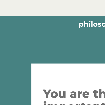
philos
You are t