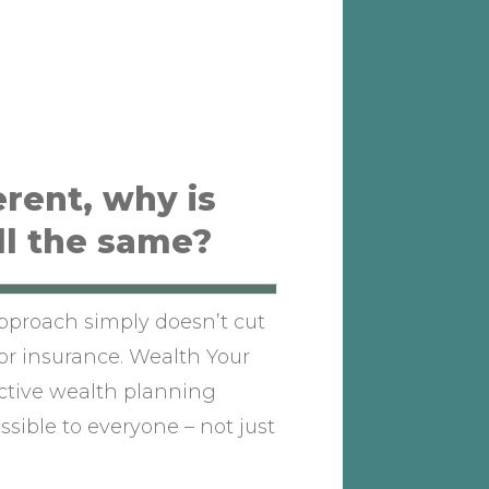
erent, why is
ll the same?
approach simply doesn’t cut
or insurance. Wealth Your
active wealth planning
sible to everyone – not just